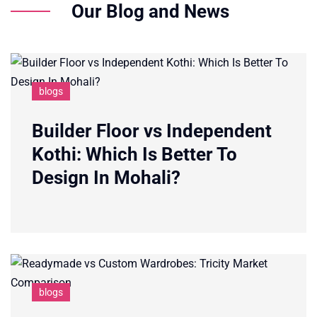
Our Blog and News
blogs
Builder Floor vs Independent
Kothi: Which Is Better To
Design In Mohali?
blogs