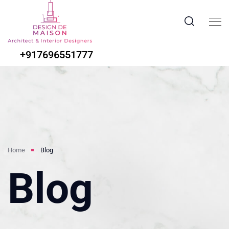
+917696551777
Home
Blog
Blog