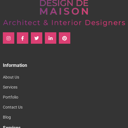
Information
About Us
Services
Portfolio
Contact Us
Blog
Services