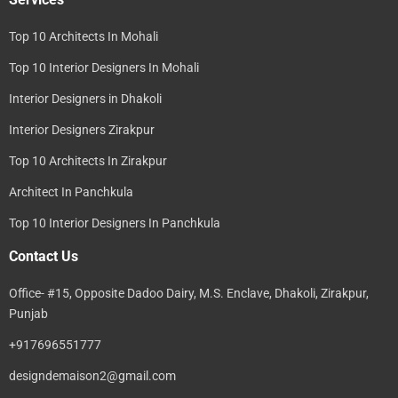
Top 10 Architects In Mohali
Top 10 Interior Designers In Mohali
Interior Designers in Dhakoli
Interior Designers Zirakpur
Top 10 Architects In Zirakpur
Architect In Panchkula
Top 10 Interior Designers In Panchkula
Contact Us
Office- #15, Opposite Dadoo Dairy, M.S. Enclave, Dhakoli, Zirakpur,
Punjab
+917696551777
designdemaison2@gmail.com