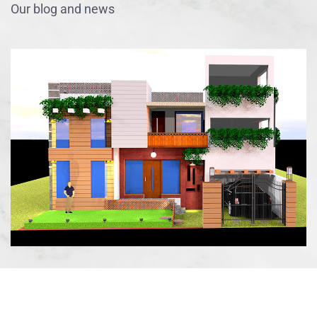
Our blog and news