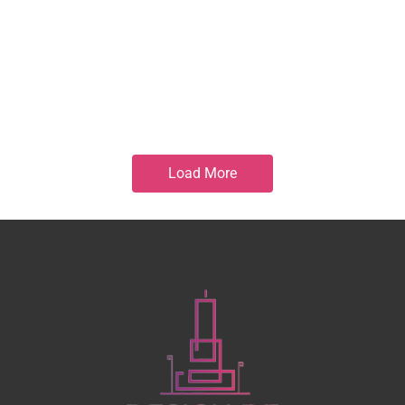
Load More