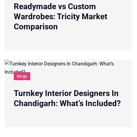
Readymade vs Custom
Wardrobes: Tricity Market
Comparison
blogs
Turnkey Interior Designers In
Chandigarh: What’s Included?