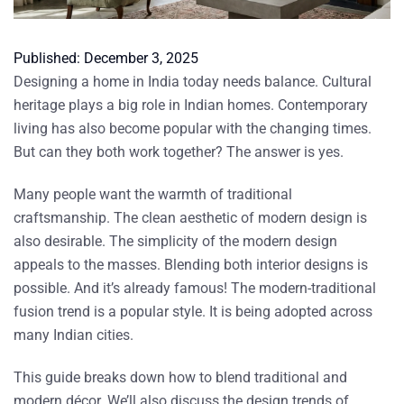
Published:
December 3, 2025
Designing a home in India today needs balance. Cultural
heritage plays a big role in Indian homes. Contemporary
living has also become popular with the changing times.
But can they both work together? The answer is yes.
Many people want the warmth of traditional
craftsmanship. The clean aesthetic of modern design is
also desirable. The simplicity of the modern design
appeals to the masses. Blending both interior designs is
possible. And it’s already famous! The modern-traditional
fusion trend is a popular style. It is being adopted across
many Indian cities.
This guide breaks down how to blend traditional and
modern décor. We’ll also discuss the design trends of