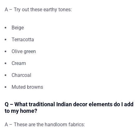
A – Try out these earthy tones:
Beige
Terracotta
Olive green
Cream
Charcoal
Muted browns
Q – What traditional Indian decor elements do I add
to my home?
A – These are the handloom fabrics: