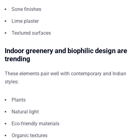
Sone finishes
Lime plaster
Textured surfaces
Indoor greenery and biophilic design are
trending
These elements pair well with contemporary and Indian
styles:
Plants
Natural light
Eco-friendly materials
Organic textures