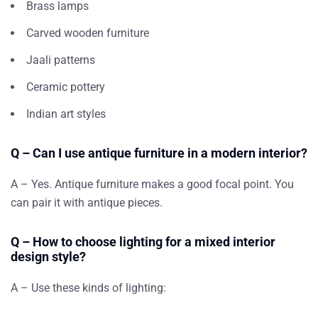
Brass lamps
Carved wooden furniture
Jaali patterns
Ceramic pottery
Indian art styles
Q – Can I use antique furniture in a modern interior?
A – Yes. Antique furniture makes a good focal point. You
can pair it with antique pieces.
Q – How to choose lighting for a mixed interior
design style?
A – Use these kinds of lighting: