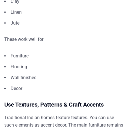
Clay
Linen
Jute
These work well for:
Furniture
Flooring
Wall finishes
Decor
Use Textures, Patterns & Craft Accents
Traditional Indian homes feature textures. You can use
such elements as accent decor. The main furniture remains