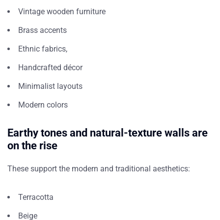
Vintage wooden furniture
Brass accents
Ethnic fabrics,
Handcrafted décor
Minimalist layouts
Modern colors
Earthy tones and natural-texture walls are
on the rise
These support the modern and traditional aesthetics:
Terracotta
Beige