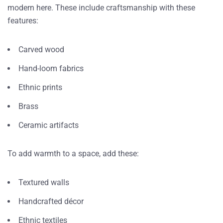
modern here. These include craftsmanship with these
features:
Carved wood
Hand-loom fabrics
Ethnic prints
Brass
Ceramic artifacts
To add warmth to a space, add these:
Textured walls
Handcrafted décor
Ethnic textiles