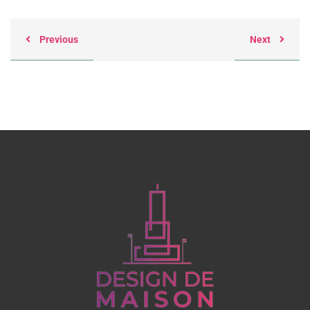
Previous
Next