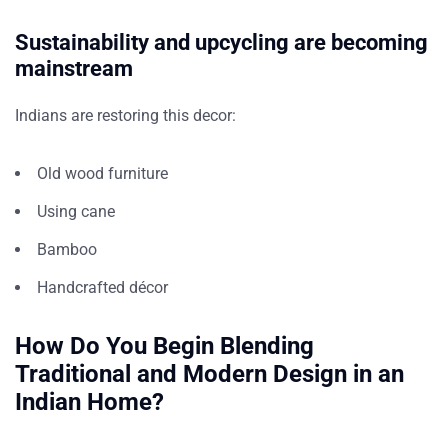
Sustainability and upcycling are becoming
mainstream
Indians are restoring this decor:
Old wood furniture
Using cane
Bamboo
Handcrafted décor
How Do You Begin Blending
Traditional and Modern Design in an
Indian Home?