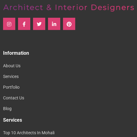
Information
About Us
Services
Portfolio
Contact Us
Blog
Services
Top 10 Architects In Mohali