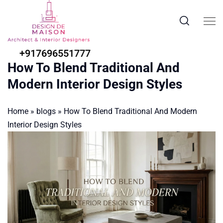
+917696551777
How To Blend Traditional And
Modern Interior Design Styles
Home
»
blogs
»
How To Blend Traditional And Modern
Interior Design Styles