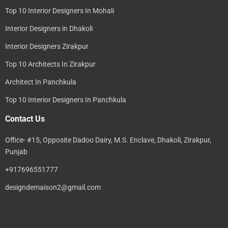
Top 10 Interior Designers In Mohali
Interior Designers in Dhakoli
Interior Designers Zirakpur
Top 10 Architects In Zirakpur
Architect In Panchkula
Top 10 Interior Designers In Panchkula
Contact Us
Office- #15, Opposite Dadoo Dairy, M.S. Enclave, Dhakoli, Zirakpur,
Punjab
+917696551777
designdemaison2@gmail.com