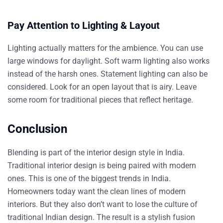
Pay Attention to Lighting & Layout
Lighting actually matters for the ambience. You can use
large windows for daylight. Soft warm lighting also works
instead of the harsh ones. Statement lighting can also be
considered. Look for an open layout that is airy. Leave
some room for traditional pieces that reflect heritage.
Conclusion
Blending is part of the interior design style in India.
Traditional interior design is being paired with modern
ones. This is one of the biggest trends in India.
Homeowners today want the clean lines of modern
interiors. But they also don’t want to lose the culture
of
traditional Indian design. The result is a stylish fusion