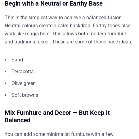
Begin with a Neutral or Earthy Base
This is the simplest way to achieve a balanced fusion.
Neutral colours create a calm backdrop. Earthy tones also
work like magic here. This allows both modern furniture
and traditional decor. These are some of those base ideas:
Sand
Terracotta
Olive green
Soft browns
Mix Furniture and Decor — But Keep It
Balanced
You can add some minimalist furniture with a few