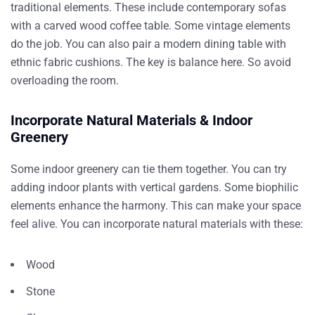
traditional elements. These include contemporary sofas
with a carved wood coffee table. Some vintage elements
do the job. You can also pair a modern dining table with
ethnic fabric cushions. The key is balance here. So avoid
overloading the room.
Incorporate Natural Materials & Indoor
Greenery
Some indoor greenery can tie them together. You can try
adding indoor plants with vertical gardens. Some biophilic
elements enhance the harmony. This can make your space
feel alive. You can incorporate natural materials with these:
Wood
Stone