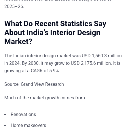
2025–26.
What Do Recent Statistics Say
About India’s Interior Design
Market?
The Indian interior design market was USD 1,560.3 million
in 2024. By 2030, it may grow to USD 2,175.6 million. It is
growing at a CAGR of 5.9%.
Source:
Grand View Research
Much of the market growth comes from:
Renovations
Home makeovers