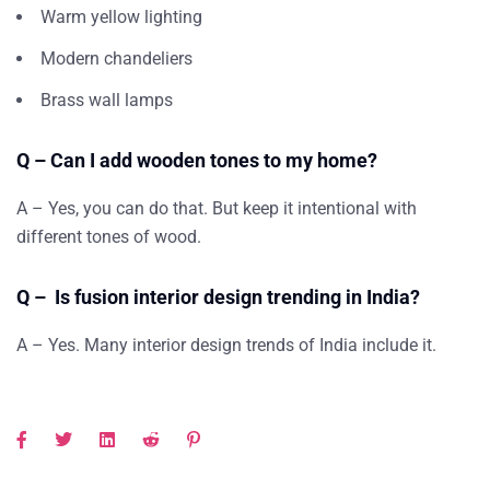
Warm yellow lighting
Modern chandeliers
Brass wall lamps
Q – Can I add wooden tones to my home?
A – Yes, you can do that. But keep it intentional with
different tones of wood.
Q – Is fusion interior design trending in India?
A – Yes. Many interior design trends of India include it.