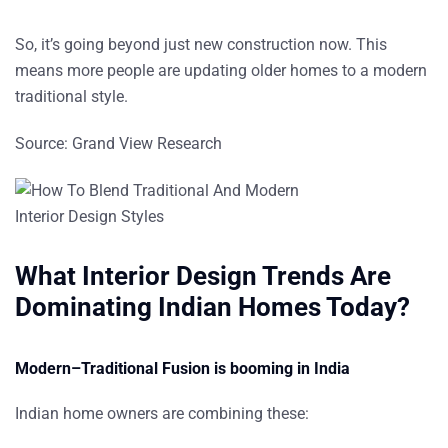
So, it’s going beyond just new construction now. This
means more people are updating older homes to a modern
traditional style.
Source:
Grand View Research
What Interior Design Trends Are
Dominating Indian Homes Today?
Modern–Traditional Fusion is booming in India
Indian home owners are combining these: