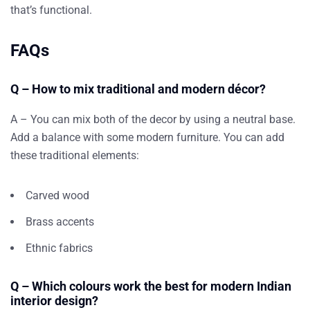
that’s functional.
FAQs
Q – How to mix traditional and modern décor?
A – You can mix both of the decor by using a neutral base.
Add a balance with some modern furniture. You can add
these traditional elements:
Carved wood
Brass accents
Ethnic fabrics
Q – Which colours work the best for modern Indian
interior design?