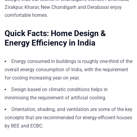
Zirakpur, Kharar, New Chandigarh and Derabassi enjoy
comfortable homes.
Quick Facts: Home Design &
Energy Efficiency in India
Energy consumed in buildings is roughly one-third of the
overall energy consumption of India, with the requirement
for cooling increasing year on year.
Design based on climatic conditions helps in
minimising the requirement of artificial cooling.
Orientation, shading, and ventilation are some of the key
concepts that are recommended for energy-efficient houses
by
BEE
and
ECBC
.