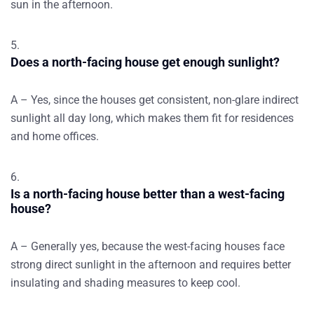
sun in the afternoon.
Does a north-facing house get enough sunlight?
A – Yes, since the houses get consistent, non-glare indirect
sunlight all day long, which makes them fit for residences
and home offices.
Is a north-facing house better than a west-facing
house?
A – Generally yes, because the west-facing houses face
strong direct sunlight in the afternoon and requires better
insulating and shading measures to keep cool.