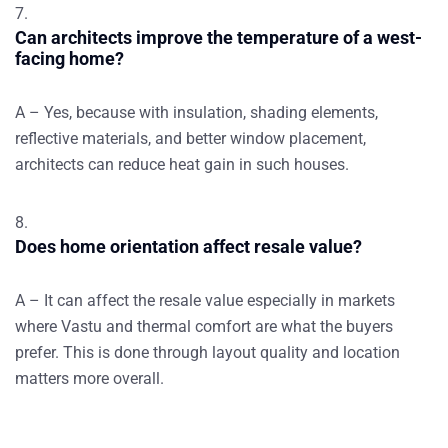
Can architects improve the temperature of a west-
facing home?
A – Yes, because with insulation, shading elements,
reflective materials, and better window placement,
architects can reduce heat gain in such houses.
Does home orientation affect resale value?
A – It can affect the resale value especially in markets
where Vastu and thermal comfort are what the buyers
prefer. This is done through layout quality and location
matters more overall.