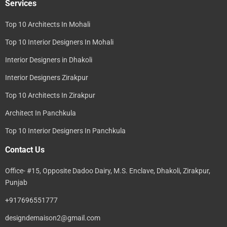
Services
Top 10 Architects In Mohali
Top 10 Interior Designers In Mohali
Interior Designers in Dhakoli
Interior Designers Zirakpur
Top 10 Architects In Zirakpur
Architect In Panchkula
Top 10 Interior Designers In Panchkula
Contact Us
Office- #15, Opposite Dadoo Dairy, M.S. Enclave, Dhakoli, Zirakpur,
Punjab
+917696551777
designdemaison2@gmail.com