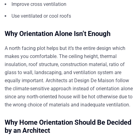
Improve cross ventilation
Use ventilated or cool roofs
Why Orientation Alone Isn’t Enough
A north facing plot helps but it’s the entire design which
makes you comfortable. The ceiling height, thermal
insulation, roof structure, construction material, ratio of
glass to wall, landscaping, and ventilation system are
equally important.
Architects at Design De Maison
follow
the climate-sensitive approach instead of orientation alone
since any north-oriented house will be hot otherwise due to
the wrong choice of materials and inadequate ventilation.
Why Home Orientation Should Be Decided
by an Architect