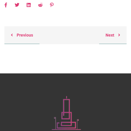
Previous
Next