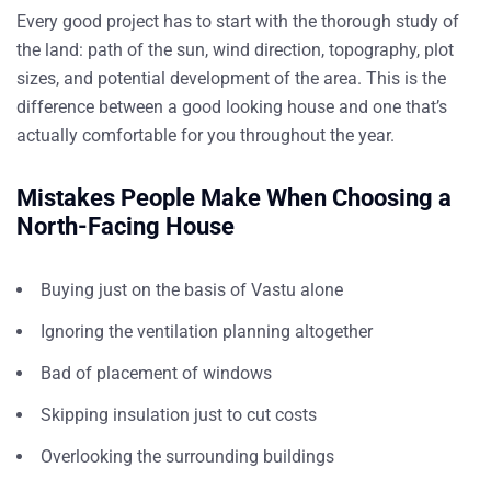
Every good project has to start with the thorough study of
the land: path of the sun, wind direction, topography, plot
sizes, and potential development of the area. This is the
difference between a good looking house and one that’s
actually comfortable for you throughout the year.
Mistakes People Make When Choosing a
North-Facing House
Buying just on the basis of Vastu alone
Ignoring the ventilation planning altogether
Bad of placement of windows
Skipping insulation just to cut costs
Overlooking the surrounding buildings