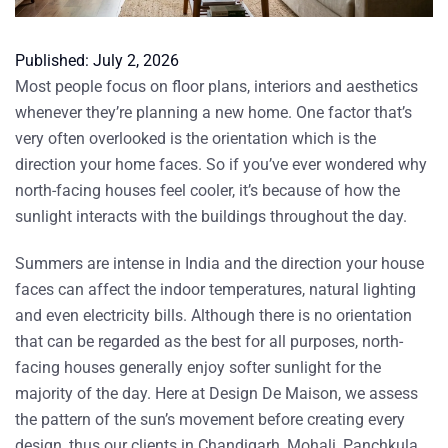
Published:
July 2, 2026
Most people focus on floor plans, interiors and aesthetics
whenever they’re planning a new home. One factor that’s
very often overlooked is the orientation which is the
direction your home faces. So if you’ve ever wondered
why
north-facing houses feel cooler
, it’s because of how the
sunlight interacts with the buildings throughout the day.
Summers are intense in India and the direction your house
faces can affect the indoor temperatures,
natural lighting
and even electricity bills. Although there is no orientation
that can be regarded as the best for all purposes, north-
facing houses generally enjoy softer sunlight for the
majority of the day. Here at Design De Maison, we assess
the pattern of the sun’s movement before creating every
design, thus our clients in Chandigarh, Mohali, Panchkula,