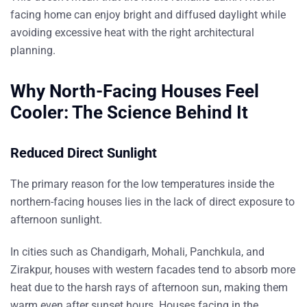
facing home can enjoy bright and diffused daylight while
avoiding excessive heat with the right architectural
planning.
Why North-Facing Houses Feel
Cooler: The Science Behind It
Reduced Direct Sunlight
The primary reason for the low temperatures inside the
northern-facing houses lies in the lack of direct exposure to
afternoon sunlight.
In cities such as Chandigarh, Mohali, Panchkula, and
Zirakpur, houses with western facades tend to absorb more
heat due to the harsh rays of afternoon sun, making them
warm even after sunset hours. Houses facing in the