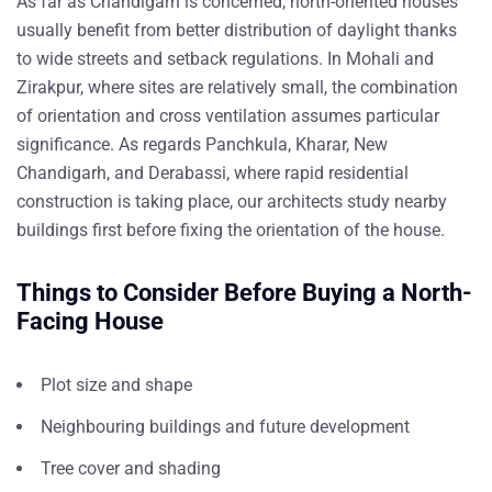
As far as Chandigarh is concerned, north-oriented houses
usually benefit from better distribution of daylight thanks
to wide streets and setback regulations. In Mohali and
Zirakpur, where sites are relatively small, the combination
of orientation and cross ventilation assumes particular
significance. As regards Panchkula, Kharar, New
Chandigarh, and Derabassi, where rapid
residential
construction
is taking place, our architects study nearby
buildings first before fixing the orientation of the house.
Things to Consider Before Buying a North-
Facing House
Plot size and shape
Neighbouring buildings and future development
Tree cover and shading