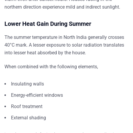
northern direction experience mild and indirect sunlight.
Lower Heat Gain During Summer
The summer temperature in North India generally crosses
40°C mark. A lesser exposure to solar radiation translates
into lesser heat absorbed by the house.
When combined with the following elements,
Insulating walls
Energy-efficient windows
Roof treatment
External shading