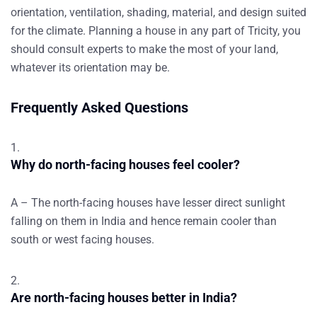
orientation, ventilation, shading, material, and design suited
for the climate. Planning a house in any part of Tricity, you
should consult experts to make the most of your land,
whatever its orientation may be.
Frequently Asked Questions
Why do north-facing houses feel cooler?
A – The north-facing houses have lesser direct sunlight
falling on them in India and hence remain cooler than
south or west facing houses.
Are north-facing houses better in India?