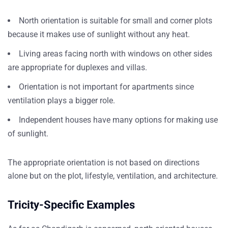
North orientation is suitable for small and corner plots
because it makes use of sunlight without any heat.
Living areas facing north with windows on other sides
are appropriate for duplexes and villas.
Orientation is not important for apartments since
ventilation plays a bigger role.
Independent houses have many options for making use
of sunlight.
The appropriate orientation is not based on directions
alone but on the plot, lifestyle, ventilation, and architecture.
Tricity-Specific Examples