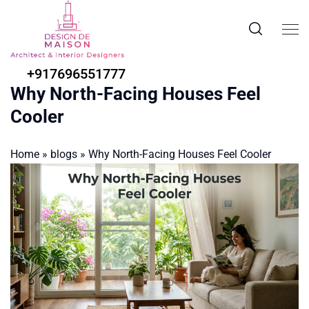
+917696551777
Why North-Facing Houses Feel
Cooler
Home
»
blogs
»
Why North-Facing Houses Feel Cooler