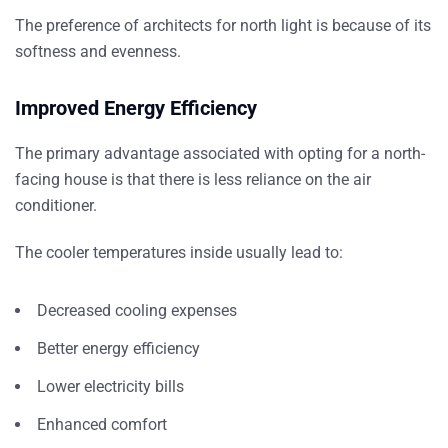
The preference of architects for north light is because of its
softness and evenness.
Improved Energy Efficiency
The primary advantage associated with opting for a north-
facing house is that there is less reliance on the air
conditioner.
The cooler temperatures inside usually lead to:
Decreased cooling expenses
Better energy efficiency
Lower electricity bills
Enhanced comfort