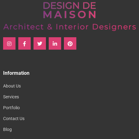
Information
About Us
Services
Portfolio
Contact Us
Blog