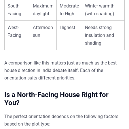
South-
Maximum
Moderate
Winter warmth
Facing
daylight
to High
(with shading)
West-
Afternoon
Highest
Needs strong
Facing
sun
insulation and
shading
A comparison like this matters just as much as the best
house direction in India debate itself. Each of the
orientation suits different priorities.
Is a North-Facing House Right for
You?
The perfect orientation depends on the following factors
based on the plot type: