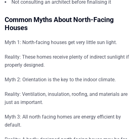
Not consulting an architect before finalising it
Common Myths About North-Facing
Houses
Myth 1:
North-facing houses get very little sun light.
Reality:
These homes receive plenty of indirect sunlight if
properly designed.
Myth 2:
Orientation is the key to the indoor climate.
Reality:
Ventilation, insulation, roofing, and materials are
just as important.
Myth 3:
All north facing homes are energy efficient by
default.