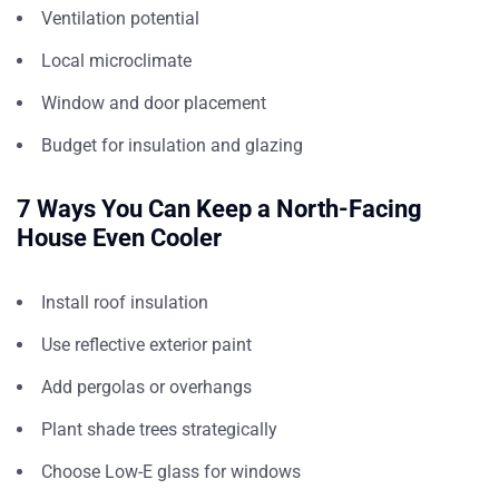
Ventilation potential
Local microclimate
Window and door placement
Budget for insulation and glazing
7 Ways You Can Keep a North-Facing
House Even Cooler
Install roof insulation
Use reflective exterior paint
Add pergolas or overhangs
Plant shade trees strategically
Choose Low-E glass for windows