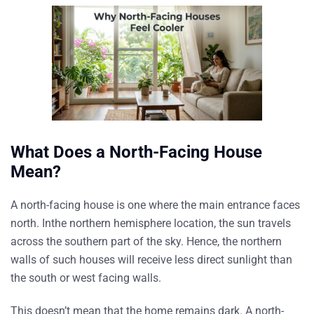
What Does a North-Facing House
Mean?
A north-facing house is one where the main entrance faces
north. Inthe northern hemisphere location, the sun travels
across the southern part of the sky. Hence, the northern
walls of such houses will receive less direct sunlight than
the south or west facing walls.
This doesn’t mean that the home remains dark. A north-