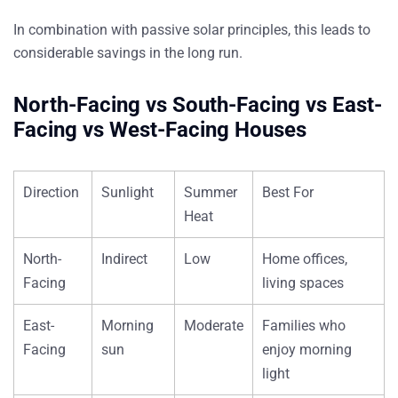
In combination with passive solar principles, this leads to
considerable savings in the long run.
North-Facing vs South-Facing vs East-
Facing vs West-Facing Houses
Direction
Sunlight
Summer
Best For
Heat
North-
Indirect
Low
Home offices,
Facing
living spaces
East-
Morning
Moderate
Families who
Facing
sun
enjoy morning
light