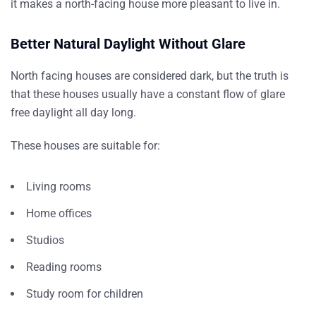
it makes a north-facing house more pleasant to live in.
Better Natural Daylight Without Glare
North facing houses are considered dark, but the truth is
that these houses usually have a constant flow of glare
free daylight all day long.
These houses are suitable for:
Living rooms
Home offices
Studios
Reading rooms
Study room for children