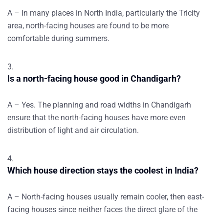
A – In many places in North India, particularly the Tricity
area, north-facing houses are found to be more
comfortable during summers.
Is a north-facing house good in Chandigarh?
A – Yes. The planning and road widths in Chandigarh
ensure that the north-facing houses have more even
distribution of light and air circulation.
Which house direction stays the coolest in India?
A – North-facing houses usually remain cooler, then east-
facing houses since neither faces the direct glare of the