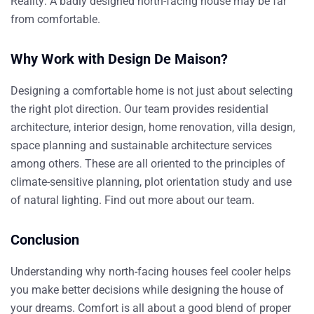
Reality:
A badly designed north-facing house may be far
from comfortable.
Why Work with Design De Maison?
Designing a comfortable home is not just about selecting
the right plot direction. Our team provides residential
architecture, interior design, home renovation, villa design,
space planning and
sustainable architecture services
among others. These are all oriented to the principles of
climate-sensitive planning, plot orientation study and use
of natural lighting.
Find out more about our team
.
Conclusion
Understanding why north-facing houses feel cooler helps
you make better decisions while designing the house of
your dreams. Comfort is all about a good blend of proper