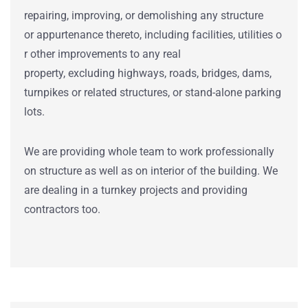
repairing
,
improving
, or demolishing any structure
or
appurtenance
thereto,
including
facilities
,
utilities
o
r
other improvements
to any
real
property
,
excluding
highways
,
roads
,
bridges
,
dams
,
turnpikes or
related
structures
, or
stand
-alone
parking
lots
.
We are providing whole team to work professionally
on structure as well as on interior of the building. We
are dealing in a turnkey projects and providing
contractors too.