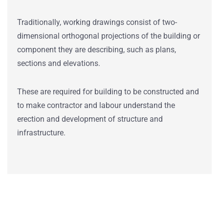
Traditionally, working drawings consist of two-
dimensional orthogonal projections of the building or
component they are describing, such as plans,
sections and elevations.
These are required for building to be constructed and
to make contractor and labour understand the
erection and development of structure and
infrastructure.