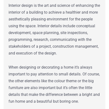
Interior design
is the art and science of enhancing the
interior of a building to achieve a healthier and more
aesthetically pleasing environment for the people
using the space. Interior details include conceptual
development, space planning, site inspections,
programming, research, communicating with the
stakeholders of a project, construction management,
and execution of the design.
When designing or decorating a home it’s always
important to pay attention to small details. Of course,
the other elements like the colour theme or the big
furniture are also important but it’s often the little
details that make the difference between a bright and
fun home and a beautiful but boring one.