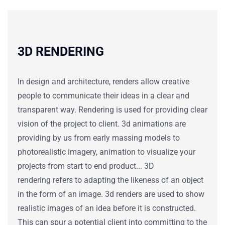
3D RENDERING
In design and architecture, renders allow creative
people to communicate their ideas in a clear and
transparent way.
Rendering is used for providing clear
vision of the project to client. 3d animations are
providing by us from early massing models to
photorealistic imagery, animation to visualize your
projects from start to end product...
3D
rendering
refers to adapting the likeness of an object
in the form of an image.
3d renders
are
used to
show
realistic images of an idea before it is constructed.
This can spur a potential client into committing to the