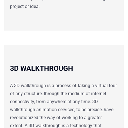
project or idea.
3D WALKTHROUGH
A 3D walkthrough is a process of taking a virtual tour
of any structure, through the medium of internet
connectivity, from anywhere at any time.
3D
walkthrough
animation services, to be precise, have
revolutionized the way of working to a greater
extent. A
3D walkthrough
is a technology that