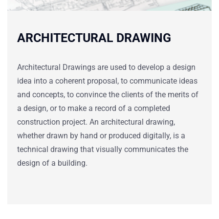
ARCHITECTURAL DRAWING
Architectural Drawings are used to develop a design
idea into a coherent proposal, to communicate ideas
and concepts, to convince the clients of the merits of
a design, or to make a record of a completed
construction project. An
architectural drawing
,
whether drawn by hand or produced digitally, is a
technical drawing that visually communicates the
design of a building.