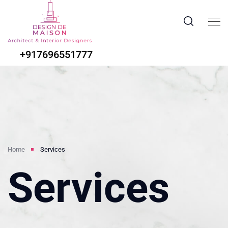
+917696551777
Home
Services
Services