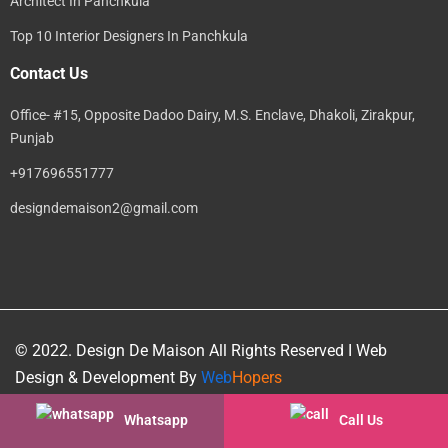
Architect In Panchkula
Top 10 Interior Designers In Panchkula
Contact Us
Office- #15, Opposite Dadoo Dairy, M.S. Enclave, Dhakoli, Zirakpur,
Punjab
+917696551777
designdemaison2@gmail.com
© 2022. Design De Maison All Rights Reserved I Web
Design & Development By
Web
Hopers
Whatsapp
Call Us