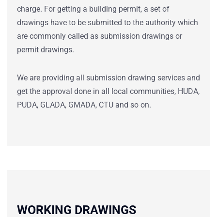
charge. For getting a building permit, a set of
drawings have to be submitted to the authority which
are commonly called as submission drawings or
permit drawings.
We are providing all submission drawing services and
get the approval done in all local communities, HUDA,
PUDA, GLADA, GMADA, CTU and so on.
WORKING DRAWINGS