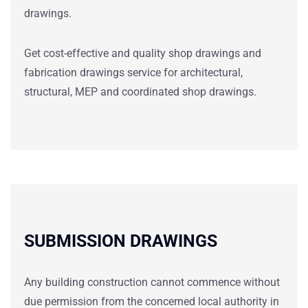
drawings.
Get cost-effective and quality shop
drawings
and
fabrication
drawings service
for architectural,
structural, MEP and coordinated shop
drawings.
SUBMISSION DRAWINGS
Any building construction cannot commence without
due permission from the concerned local authority in