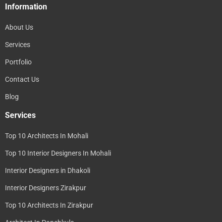
Information
About Us
Services
Portfolio
Contact Us
Blog
Services
Top 10 Architects In Mohali
Top 10 Interior Designers In Mohali
Interior Designers in Dhakoli
Interior Designers Zirakpur
Top 10 Architects In Zirakpur