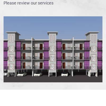
Please review our services