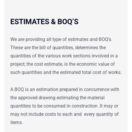
ESTIMATES & BOQ’S
We are providing all type of estimates and BOQ’s.
These are the bill of quantities, determines the
quantities of the various work sections involved in a
project; the cost estimate, is the economic value of
such quantities and the estimated total cost of works.
A BOQ is an estimation prepared in concurrence with
the approved drawing estimating the material
quantities to be consumed in construction .It may or
may not include costs to each and every quantity of
items.