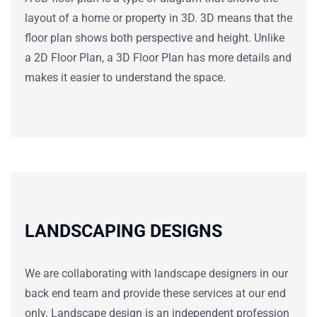
layout of a home or property in 3D. 3D means that the
floor plan shows both perspective and height. Unlike
a 2D Floor Plan, a 3D Floor Plan has more details and
makes it easier to understand the space.
LANDSCAPING DESIGNS
We are collaborating with landscape designers in our
back end team and provide these services at our end
only. Landscape design is an independent profession