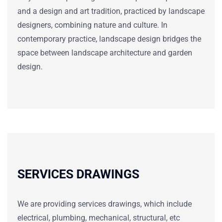
and a design and art tradition, practiced by landscape
designers, combining nature and culture. In
contemporary practice, landscape design bridges the
space between landscape architecture and garden
design.
SERVICES DRAWINGS
We are providing services drawings, which include
electrical, plumbing, mechanical, structural, etc