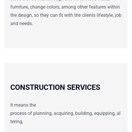
furniture, change colors, among other features within
the design, so they can fit with the clients lifestyle, job
and needs.
CONSTRUCTION SERVICES
It means
the
process
of
planning
,
acquiring
,
building
,
equipping
,
al
tering
,