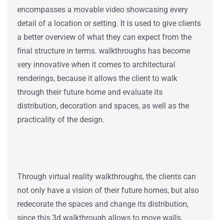
encompasses a movable video showcasing every
detail of a location or setting.
It is used
to give clients
a better overview of what they can expect from the
final structure in terms.
walkthroughs has become
very innovative when it comes to architectural
renderings, because it allows the client to walk
through their future home and evaluate its
distribution, decoration and spaces, as well as the
practicality of the design.
Through virtual reality walkthroughs, the clients can
not only have a vision of their future homes, but also
redecorate the spaces and change its distribution,
since this 3d walkthrough allows to move walls,