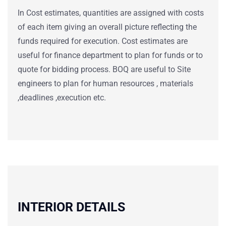
In Cost estimates, quantities are assigned with costs
of each item giving an overall picture reflecting the
funds required for execution. Cost estimates are
useful for finance department to plan for funds or to
quote for bidding process. BOQ are useful to Site
engineers to plan for human resources , materials
,deadlines ,execution etc.
INTERIOR DETAILS