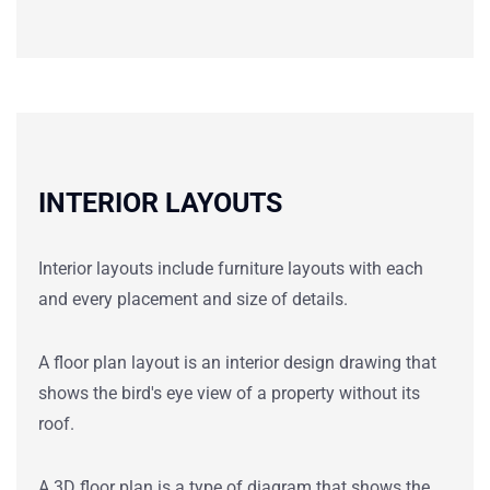
INTERIOR LAYOUTS
Interior layouts include furniture layouts with each
and every placement and size of details.
A floor plan
layout
is an
interior
design drawing that
shows the bird's eye view of a property without its
roof.
A 3D floor plan is a type of diagram that shows the