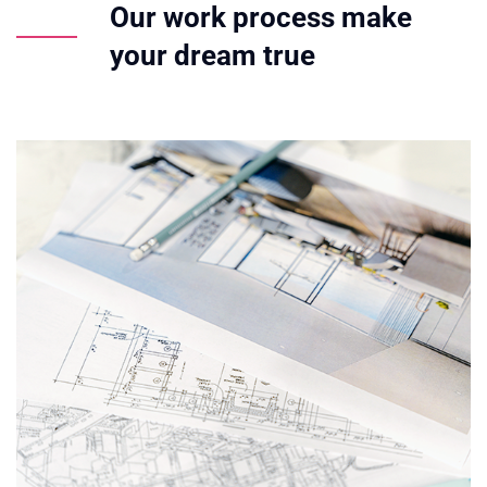
Our work process make
your dream true