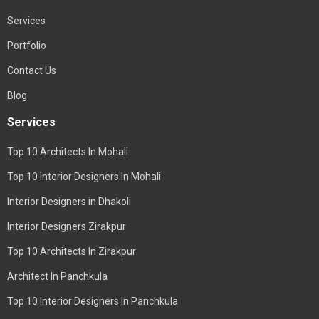
Services
Portfolio
Contact Us
Blog
Services
Top 10 Architects In Mohali
Top 10 Interior Designers In Mohali
Interior Designers in Dhakoli
Interior Designers Zirakpur
Top 10 Architects In Zirakpur
Architect In Panchkula
Top 10 Interior Designers In Panchkula