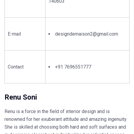
140603
E-mail
designdemaison2@gmail.com
Contact
+91 7696551777
Renu Soni
Renu is a force in the field of interior design and is
renowned for her exuberant attitude and amazing ingenuity.
She is skilled at choosing both hard and soft surfaces and