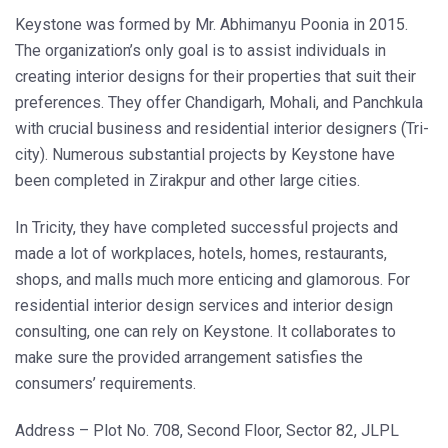
Keystone was formed by Mr. Abhimanyu Poonia in 2015.
The organization’s only goal is to assist individuals in
creating interior designs for their properties that suit their
preferences. They offer Chandigarh, Mohali, and Panchkula
with crucial business and residential interior designers (Tri-
city). Numerous substantial projects by Keystone have
been completed in Zirakpur and other large cities.
In Tricity, they have completed successful projects and
made a lot of workplaces, hotels, homes, restaurants,
shops, and malls much more enticing and glamorous. For
residential interior design services and interior design
consulting, one can rely on Keystone. It collaborates to
make sure the provided arrangement satisfies the
consumers’ requirements.
Address – Plot No. 708, Second Floor, Sector 82, JLPL