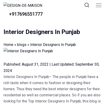
+917696551777
Interior Designers In Punjab
Home
»
blogs
»
Interior Designers In Punjab
Published:
August 31, 2022
|
Last Updated:
September 30,
2024
Interior Designers In Punjab
–
The people in Punjab have a
rich taste when it comes to fashion or designing their
homes. Thus they need the best interior designers for their
residential as well as commercial places. So if you are also
looking for the Top Interior Designers In Punjab, this blog is