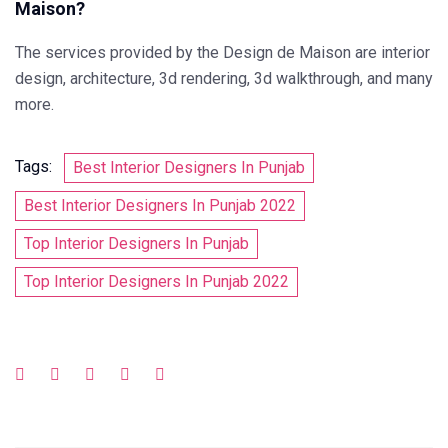
Maison?
The services provided by the Design de Maison are interior
design, architecture, 3d rendering, 3d walkthrough, and many
more.
Tags:
Best Interior Designers In Punjab
Best Interior Designers In Punjab 2022
Top Interior Designers In Punjab
Top Interior Designers In Punjab 2022