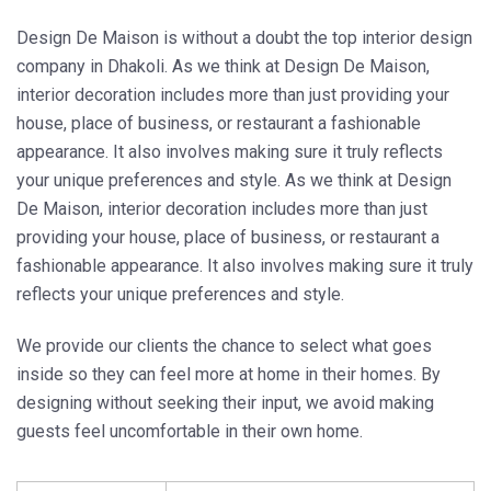
Design De Maison is without a doubt the top interior design
company in Dhakoli. As we think at Design De Maison,
interior decoration includes more than just providing your
house, place of business, or restaurant a fashionable
appearance. It also involves making sure it truly reflects
your unique preferences and style. As we think at Design
De Maison, interior decoration includes more than just
providing your house, place of business, or restaurant a
fashionable appearance. It also involves making sure it truly
reflects your unique preferences and style.
We provide our clients the chance to select what goes
inside so they can feel more at home in their homes. By
designing without seeking their input, we avoid making
guests feel uncomfortable in their own home.