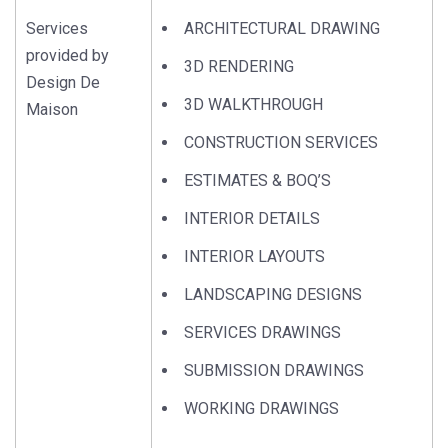
Services
ARCHITECTURAL DRAWING
provided by
3D RENDERING
Design De
3D WALKTHROUGH
Maison
CONSTRUCTION SERVICES
ESTIMATES & BOQ’S
INTERIOR DETAILS
INTERIOR LAYOUTS
LANDSCAPING DESIGNS
SERVICES DRAWINGS
SUBMISSION DRAWINGS
WORKING DRAWINGS