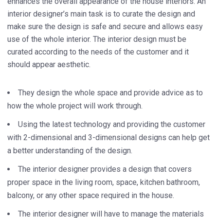
enhances the overall appearance of the house interiors. An
interior designer’s main task is to curate the design and
make sure the design is safe and secure and allows easy
use of the whole interior. The interior design must be
curated according to the needs of the customer and it
should appear aesthetic.
They design the whole space and provide advice as to
how the whole project will work through.
Using the latest technology and providing the customer
with 2-dimensional and 3-dimensional designs can help get
a better understanding of the design.
The interior designer provides a design that covers
proper space in the living room, space, kitchen bathroom,
balcony, or any other space required in the house.
The interior designer will have to manage the materials