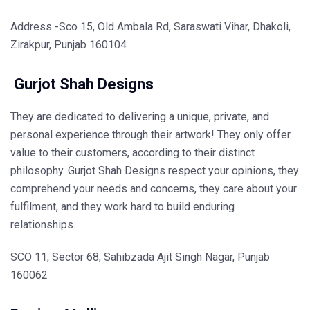
Address -Sco 15, Old Ambala Rd, Saraswati Vihar, Dhakoli,
Zirakpur, Punjab 160104
Gurjot Shah Designs
They are dedicated to delivering a unique, private, and
personal experience through their artwork! They only offer
value to their customers, according to their distinct
philosophy. Gurjot Shah Designs respect your opinions, they
comprehend your needs and concerns, they care about your
fulfilment, and they work hard to build enduring
relationships.
SCO 11, Sector 68, Sahibzada Ajit Singh Nagar, Punjab
160062