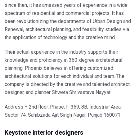
since then, it has amassed years of experience in a wide
spectrum of residential and commercial projects. It has
been revolutionizing the departments of Urban Design and
Renewal, architectural planning, and feasibility studies via
the application of technology and the creative mind.
Their actual experience in the industry supports their
knowledge and proficiency in 360-degree architectural
planning. Phoenix believes in offering customized
architectural solutions for each individual and team. The
company is directed by the creative and talented architect,
designer, and planner Shweta Shrivastava Nayyar.
Address – 2nd floor, Phase, F-369, 8B, Industrial Area,
Sector 74, Sahibzada Ajit Singh Nagar, Punjab 160071
Keystone interior designers