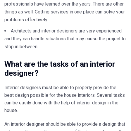
professionals have learned over the years. There are other
things as well. Getting services in one place can solve your
problems effectively.
Architects and interior designers are very experienced
and they can handle situations that may cause the project to
stop in between.
What are the tasks of an interior
designer?
Interior designers must be able to properly provide the
best design possible for the house interiors. Several tasks
can be easily done with the help of interior design in the
house.
An interior designer should be able to provide a design that