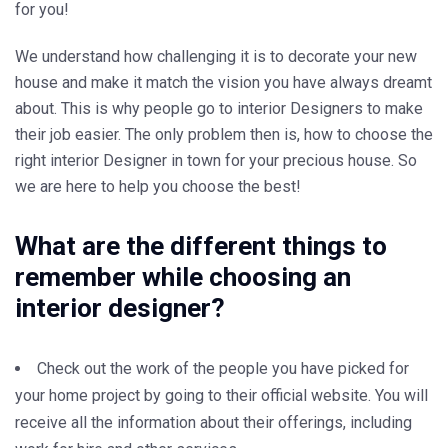
for you!
We understand how challenging it is to decorate your new
house and make it match the vision you have always dreamt
about. This is why people go to interior Designers to make
their job easier. The only problem then is, how to choose the
right interior Designer in town for your precious house. So
we are here to help you choose the best!
What are the different things to
remember while choosing an
interior designer?
Check out the work of the people you have picked for
your home project by going to their official website. You will
receive all the information about their offerings, including