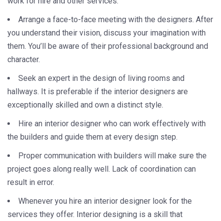
work for hire and other services.
Arrange a face-to-face meeting with the designers. After
you understand their vision, discuss your imagination with
them. You’ll be aware of their professional background and
character.
Seek an expert in the design of living rooms and
hallways. It is preferable if the interior designers are
exceptionally skilled and own a distinct style.
Hire an interior designer who can work effectively with
the builders and guide them at every design step.
Proper communication with builders will make sure the
project goes along really well. Lack of coordination can
result in error.
Whenever you hire an interior designer look for the
services they offer. Interior designing is a skill that