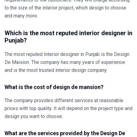
to the size of the interior project, which design to choose
and many more.
Which is the most reputed interior designer in
Punjab?
The most reputed Interior designer in Punjab is the Design
De Maision. The company has many years of experience
and is the most trusted interior design company.
What is the cost of design de mansion?
The company provides different services at reasonable
prices with top quality. It will depend on the project type and
design you want to choose.
What are the services provided by the Design De