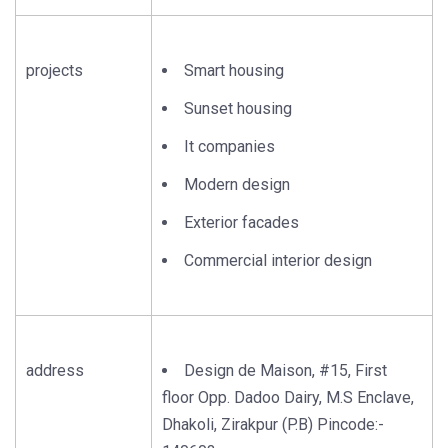
projects
Smart housing
Sunset housing
It companies
Modern design
Exterior facades
Commercial interior design
address
Design de Maison, #15, First
floor Opp. Dadoo Dairy, M.S Enclave,
Dhakoli, Zirakpur (P.B) Pincode:-