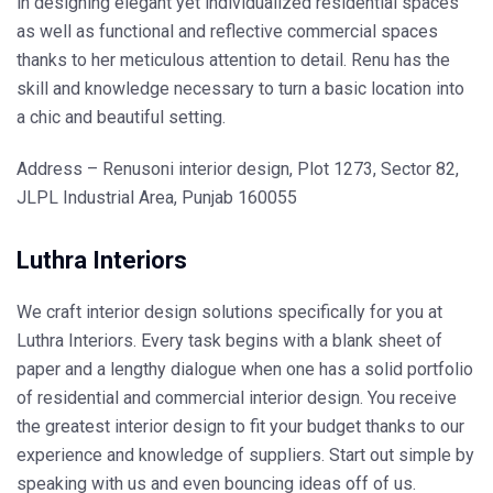
in designing elegant yet individualized residential spaces
as well as functional and reflective commercial spaces
thanks to her meticulous attention to detail. Renu has the
skill and knowledge necessary to turn a basic location into
a chic and beautiful setting.
Address – Renusoni interior design, Plot 1273, Sector 82,
JLPL Industrial Area, Punjab 160055
Luthra Interiors
We craft interior design solutions specifically for you at
Luthra Interiors. Every task begins with a blank sheet of
paper and a lengthy dialogue when one has a solid portfolio
of residential and commercial interior design. You receive
the greatest interior design to fit your budget thanks to our
experience and knowledge of suppliers. Start out simple by
speaking with us and even bouncing ideas off of us.