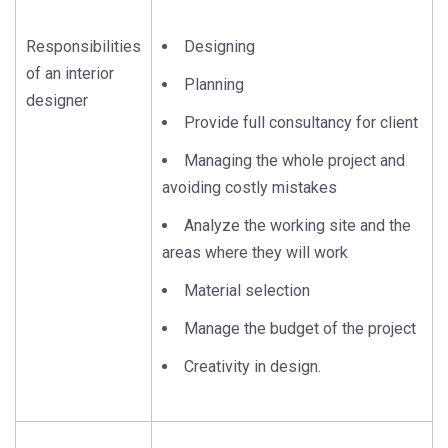
Responsibilities
Designing
of an interior
Planning
designer
Provide full consultancy for client
Managing the whole project and
avoiding costly mistakes
Analyze the working site and the
areas where they will work
Material selection
Manage the budget of the project
Creativity in design.