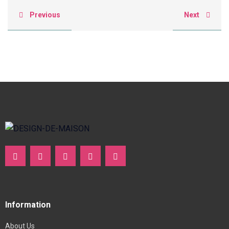
Previous
Next
Information
About Us