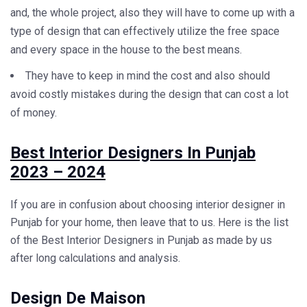
and, the whole project, also they will have to come up with a
type of design that can effectively utilize the free space
and every space in the house to the best means.
They have to keep in mind the cost and also should
avoid costly mistakes during the design that can cost a lot
of money.
Best Interior Designers In Punjab
2023 – 2024
If you are in confusion about choosing
interior designer in
Punjab
for your home, then leave that to us. Here is the list
of the Best Interior Designers in Punjab as made by us
after long calculations and analysis.
Design De Maison