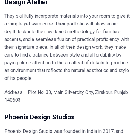
Design Atellier
They skillfully incorporate materials into your room to give it
a simple yet warm vibe. Their portfolio will show an in-
depth look into their work and methodology for furniture,
accents, and a seamless fusion of practical proficiency with
their signature piece. In all of their design work, they make
care to find a balance between style and affordability by
paying close attention to the smallest of details to produce
an environment that reflects the natural aesthetics and style
of its people.
Address – Plot No. 33, Main Silvercity City, Zirakpur, Punjab
140603
Phoenix Design Studios
Phoenix Design Studio was founded in India in 2017, and