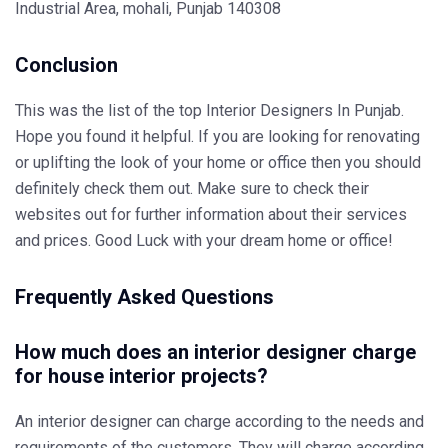
Industrial Area, mohali, Punjab 140308
Conclusion
This was the list of the top Interior Designers In Punjab.
Hope you found it helpful. If you are looking for renovating
or uplifting the look of your home or office then you should
definitely check them out. Make sure to check their
websites out for further information about their services
and prices. Good Luck with your dream home or office!
Frequently Asked Questions
How much does an interior designer charge
for house interior projects?
An interior designer can charge according to the needs and
requirements of the customers. They will charge according