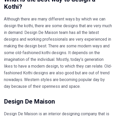
Kothi?
Although there are many different ways by which we can
design the kothi, there are some designs that are very much
in demand. Design De Maison team has all the latest
designs and working professionals are very experienced in
making the design best. There are some modern ways and
some old-fashioned kothi designs. It depends on the
imagination of the individual. Mostly, today’s generation
likes to have a modern design, to which they can relate. Old-
fashioned Kothi designs are also good but are out of trend
nowadays. Western styles are becoming popular day by
day because of their openness and space.
Design De Maison
Design De Maison is an interior designing company that is