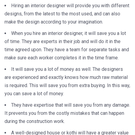
Hiring an interior designer will provide you with different
designs, from the latest to the most used, and can also
make the design according to your imagination.
When you hire an interior designer, it will save you a lot
of time. They are experts in their job and will do it in the
time agreed upon. They have a team for separate tasks and
make sure each worker completes it in the time frame.
It will save you a lot of money as well. The designers
are experienced and exactly knows how much raw material
is required. This will save you from extra buying. In this way,
you can save a lot of money.
They have expertise that will save you from any damage.
It prevents you from the costly mistakes that can happen
during the construction work.
A well-designed house or kothi will have a greater value