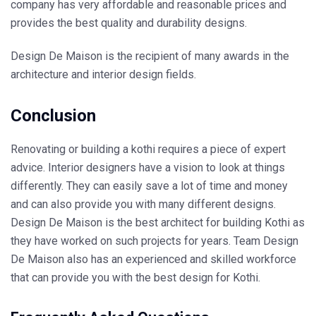
company has very affordable and reasonable prices and
provides the best quality and durability designs.
Design De Maison is the recipient of many awards in the
architecture and interior design fields.
Conclusion
Renovating or building a kothi requires a piece of expert
advice. Interior designers have a vision to look at things
differently. They can easily save a lot of time and money
and can also provide you with many different designs.
Design De Maison is the best architect for building Kothi as
they have worked on such projects for years. Team Design
De Maison also has an experienced and skilled workforce
that can provide you with the best design for Kothi.