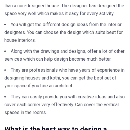
than a non-designed house. The designer has designed the
space very well which makes it easy for every activity.
You will get the different design ideas from the interior
designers. You can choose the design which suits best for
house interiors.
Along with the drawings and designs, offer a lot of other
services which can help design become much better.
They are professionals who have years of experience in
designing houses and kothi, you can get the best out of
your space if you hire an architect.
They can easily provide you with creative ideas and also
cover each corner very effectively. Can cover the vertical
spaces in the rooms.
What is the best way to design a