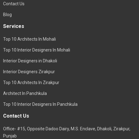
Contact Us
Blog
Services
Top 10 Architects In Mohali
Top 10 Interior Designers In Mohali
Interior Designers in Dhakoli
Interior Designers Zirakpur
Top 10 Architects In Zirakpur
Architect In Panchkula
Top 10 Interior Designers In Panchkula
Contact Us
Office- #15, Opposite Dadoo Dairy, M.S. Enclave, Dhakoli, Zirakpur,
Punjab