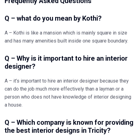
Frequently Asked Questions
Q – what do you mean by Kothi?
A – Kothi is like a mansion which is mainly square in size
and has many amenities built inside one square boundary.
Q – Why is it important to hire an interior
designer?
A – it’s important to hire an interior designer because they
can do the job much more effectively than a layman or a
person who does not have knowledge of interior designing
a house.
Q – Which company is known for providing
the best interior designs in Tricity?