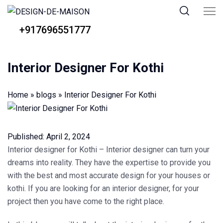
+917696551777
Interior Designer For Kothi
Home
»
blogs
»
Interior Designer For Kothi
Published:
April 2, 2024
Interior designer for Kothi
– Interior designer can turn your
dreams into reality. They have the expertise to provide you
with the best and most accurate design for your houses or
kothi. If you are looking for an interior designer, for your
project then you have come to the right place.