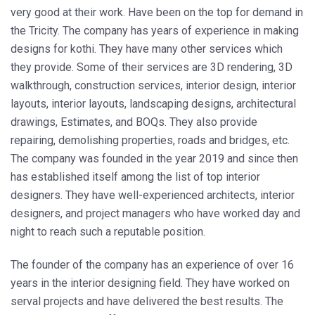
very good at their work. Have been on the top for demand in
the Tricity. The company has years of experience in making
designs for kothi. They have many other services which
they provide. Some of their services are 3D rendering, 3D
walkthrough, construction services, interior design, interior
layouts, interior layouts, landscaping designs, architectural
drawings, Estimates, and BOQs. They also provide
repairing, demolishing properties, roads and bridges, etc.
The company was founded in the year 2019 and since then
has established itself among the list of top interior
designers. They have well-experienced architects, interior
designers, and project managers who have worked day and
night to reach such a reputable position.
The founder of the company has an experience of over 16
years in the interior designing field. They have worked on
serval projects and have delivered the best results. The