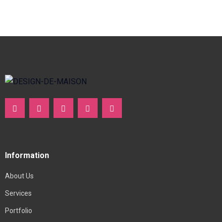
Information
About Us
Services
Portfolio