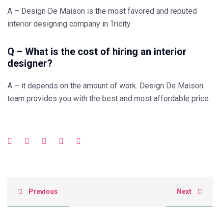
A – Design De Maison is the most favored and reputed
interior designing company in Tricity.
Q – What is the cost of hiring an interior
designer?
A – it depends on the amount of work. Design De Maison
team provides you with the best and most affordable price.
Previous
Next