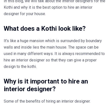
In this blog, we will talk about the interior designers for the
Kothi and why it is the best option to hire an interior
designer for your house.
What does a Kothi look like?
It’s like a huge mansion which is surrounded by boundary
walls and inside lies the main house. The space can be
used in many different ways. It is always recommended to
hire an interior designer so that they can give a proper
design to the kothi.
Why is it important to hire an
interior designer?
Some of the benefits of hiring an interior designer.