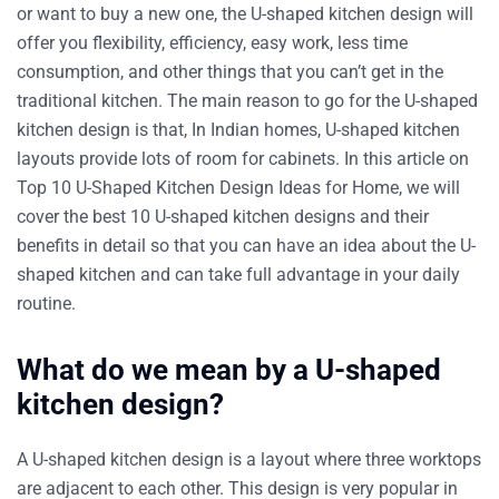
or want to buy a new one, the U-shaped kitchen design will
offer you flexibility, efficiency, easy work, less time
consumption, and other things that you can’t get in the
traditional kitchen. The main reason to go for the U-shaped
kitchen design is that, In Indian homes, U-shaped kitchen
layouts provide lots of room for cabinets. In this article on
Top 10 U-Shaped Kitchen Design Ideas for Home, we will
cover the best 10 U-shaped kitchen designs and their
benefits in detail so that you can have an idea about the U-
shaped kitchen and can take full advantage in your daily
routine.
What do we mean by a U-shaped
kitchen design?
A U-shaped kitchen design is a layout where three worktops
are adjacent to each other. This design is very popular in