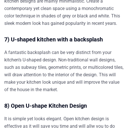
kitchen designs are mainly minimalistic. Create a
contemporary yet clean space using a monochromatic
color technique in shades of grey or black and white. This
sleek modern look has gained popularity in recent years.
7) U-shaped kitchen with a backsplash
A fantastic backsplash can be very distinct from your
kitchen’s U-shaped design. Non-traditional wall designs,
such as subway tiles, geometric prints, or multicolored tiles,
will draw attention to the interior of the design. This will
make your kitchen look unique and will improve the value
of the house in the market.
8) Open U-shape Kitchen Design
It is simple yet looks elegant. Open kitchen design is
effective as it will save you time and will allw you to do