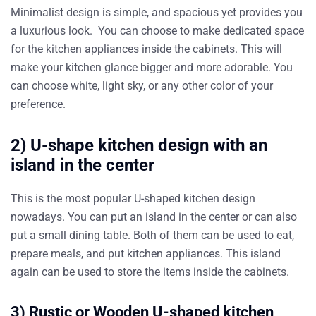
Minimalist design is simple, and spacious yet provides you
a luxurious look. You can choose to make dedicated space
for the kitchen appliances inside the cabinets. This will
make your kitchen glance bigger and more adorable. You
can choose white, light sky, or any other color of your
preference.
2) U-shape kitchen design with an
island in the center
This is the most popular U-shaped kitchen design
nowadays. You can put an island in the center or can also
put a small dining table. Both of them can be used to eat,
prepare meals, and put kitchen appliances. This island
again can be used to store the items inside the cabinets.
3) Rustic or Wooden U-shaped kitchen