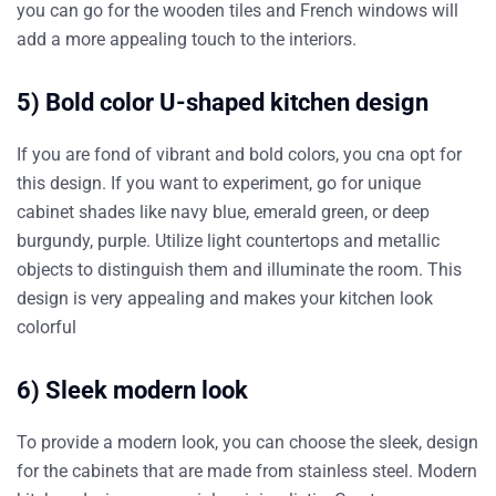
you can go for the wooden tiles and French windows will
add a more appealing touch to the interiors.
5) Bold color U-shaped kitchen design
If you are fond of vibrant and bold colors, you cna opt for
this design. If you want to experiment, go for unique
cabinet shades like navy blue, emerald green, or deep
burgundy, purple. Utilize light countertops and metallic
objects to distinguish them and illuminate the room. This
design is very appealing and makes your kitchen look
colorful
6) Sleek modern look
To provide a modern look, you can choose the sleek, design
for the cabinets that are made from stainless steel. Modern