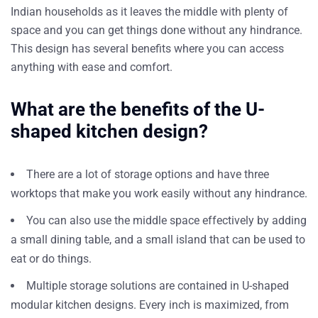
Indian households as it leaves the middle with plenty of
space and you can get things done without any hindrance.
This design has several benefits where you can access
anything with ease and comfort.
What are the benefits of the U-
shaped kitchen design?
There are a lot of storage options and have three
worktops that make you work easily without any hindrance.
You can also use the middle space effectively by adding
a small dining table, and a small island that can be used to
eat or do things.
Multiple storage solutions are contained in U-shaped
modular kitchen designs. Every inch is maximized, from