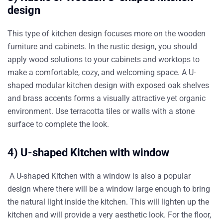
design
This type of kitchen design focuses more on the wooden
furniture and cabinets. In the rustic design, you should
apply wood solutions to your cabinets and worktops to
make a comfortable, cozy, and welcoming space. A U-
shaped modular kitchen design with exposed oak shelves
and brass accents forms a visually attractive yet organic
environment. Use terracotta tiles or walls with a stone
surface to complete the look.
4) U-shaped Kitchen with window
A U-shaped Kitchen with a window is also a popular
design where there will be a window large enough to bring
the natural light inside the kitchen. This will lighten up the
kitchen and will provide a very aesthetic look. For the floor,