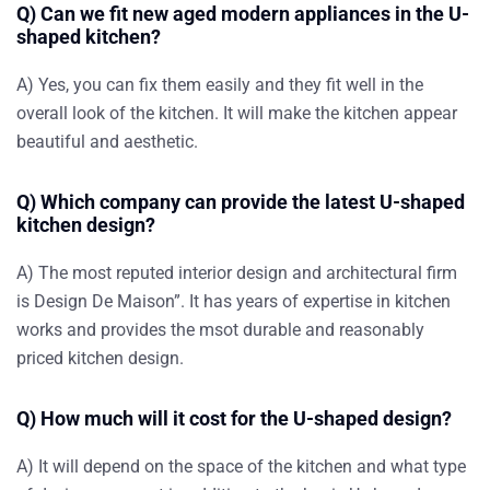
Q) Can we fit new aged modern appliances in the U-
shaped kitchen?
A) Yes, you can fix them easily and they fit well in the
overall look of the kitchen. It will make the kitchen appear
beautiful and aesthetic.
Q) Which company can provide the latest U-shaped
kitchen design?
A) The most reputed interior design and architectural firm
is Design De Maison”. It has years of expertise in kitchen
works and provides the msot durable and reasonably
priced kitchen design.
Q) How much will it cost for the U-shaped design?
A) It will depend on the space of the kitchen and what type