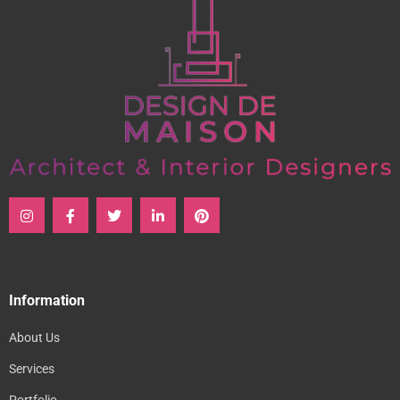
Information
About Us
Services
Portfolio