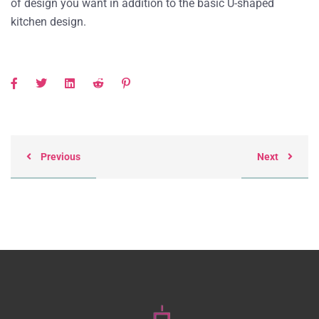
of design you want in addition to the basic U-shaped
kitchen design.
Previous
Next