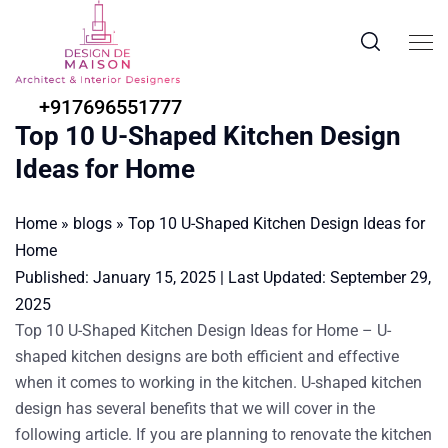
+917696551777
Top 10 U-Shaped Kitchen Design
Ideas for Home
Home
»
blogs
»
Top 10 U-Shaped Kitchen Design Ideas for
Home
Published:
January 15, 2025
|
Last Updated:
September 29,
2025
Top 10 U-Shaped Kitchen Design Ideas for Home
–
U-
shaped kitchen designs are both efficient and effective
when it comes to working in the kitchen. U-shaped kitchen
design has several benefits that we will cover in the
following article. If you are planning to renovate the kitchen