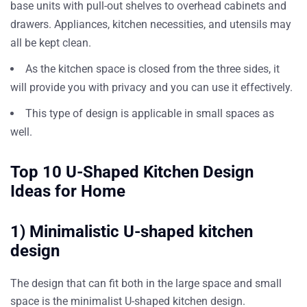
base units with pull-out shelves to overhead cabinets and
drawers. Appliances, kitchen necessities, and utensils may
all be kept clean.
As the kitchen space is closed from the three sides, it
will provide you with privacy and you can use it effectively.
This type of design is applicable in small spaces as
well.
Top 10 U-Shaped Kitchen Design
Ideas for Home
1) Minimalistic U-shaped kitchen
design
The design that can fit both in the large space and small
space is the minimalist U-shaped kitchen design.