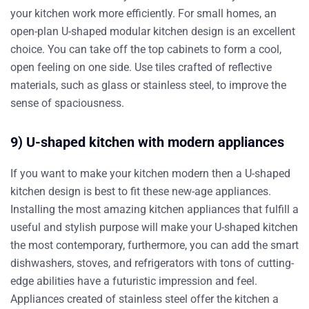
your kitchen work more efficiently. For small homes, an
open-plan U-shaped modular kitchen design is an excellent
choice. You can take off the top cabinets to form a cool,
open feeling on one side. Use tiles crafted of reflective
materials, such as glass or stainless steel, to improve the
sense of spaciousness.
9) U-shaped kitchen with modern appliances
If you want to make your kitchen modern then a U-shaped
kitchen design is best to fit these new-age appliances.
Installing the most amazing kitchen appliances that fulfill a
useful and stylish purpose will make your U-shaped kitchen
the most contemporary, furthermore, you can add the smart
dishwashers, stoves, and refrigerators with tons of cutting-
edge abilities have a futuristic impression and feel.
Appliances created of stainless steel offer the kitchen a