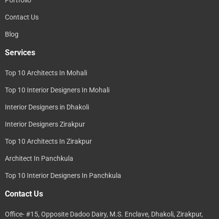
Contact Us
Blog
Services
Top 10 Architects In Mohali
Top 10 Interior Designers In Mohali
Interior Designers in Dhakoli
Interior Designers Zirakpur
Top 10 Architects In Zirakpur
Architect In Panchkula
Top 10 Interior Designers In Panchkula
Contact Us
Office- #15, Opposite Dadoo Dairy, M.S. Enclave, Dhakoli, Zirakpur,