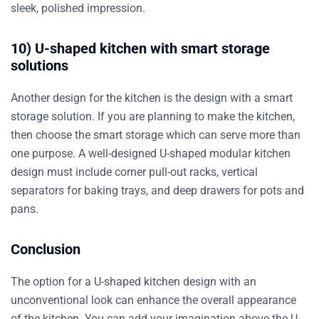
sleek, polished impression.
10) U-shaped kitchen with smart storage
solutions
Another design for the kitchen is the design with a smart
storage solution. If you are planning to make the kitchen,
then choose the smart storage which can serve more than
one purpose. A well-designed U-shaped modular kitchen
design must include corner pull-out racks, vertical
separators for baking trays, and deep drawers for pots and
pans.
Conclusion
The option for a U-shaped kitchen design with an
unconventional look can enhance the overall appearance
of the kitchen. You can add your imagination above the U-