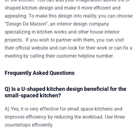
shaped kitchen design and make it more efficient and
appealing. To make this design into reality, you can choose
“Design De Maison”, an interior design company
specializing in kitchen works and other house interior
projects. If you wish to partner with them, you can visit
their official website and can look for their work or can fix a
meeting by calling their customer helpline number.
Frequently Asked Questions
Q) Is a U-shaped kitchen design beneficial for the
small-spaced kitchen?
A) Yes, it is very effective for small space kitchens and
improves efficiency by reducing the workload.
Use three
countertops efficiently